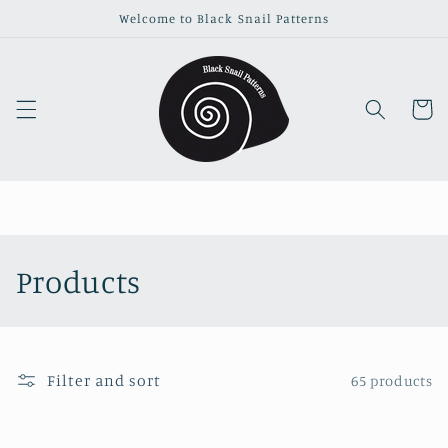
Skip to
Welcome to Black Snail Patterns
content
Cart
C
Products
o
l
Filter and sort
65 products
l
e