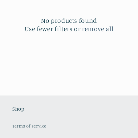
c
t
No products found
Use fewer filters or
remove all
i
o
n
:
Shop
Terms of service