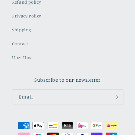
Refund policy
Privacy Policy
Shipping
Contact
Über Uns
Subscribe to our newsletter
Email
Payment
methods