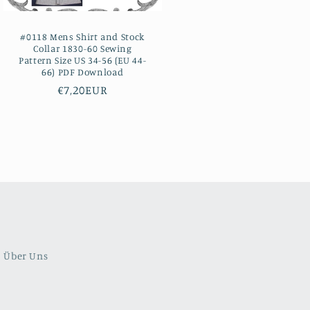
#0118 Mens Shirt and Stock
Collar 1830-60 Sewing
Pattern Size US 34-56 (EU 44-
66) PDF Download
Regular
€7,20EUR
price
Über Uns