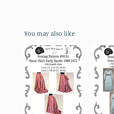
You may also like