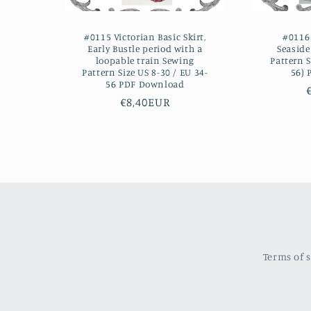
#0115 Victorian Basic Skirt,
#0116 
Early Bustle period with a
Seasid
loopable train Sewing
Pattern S
Pattern Size US 8-30 / EU 34-
56)
56 PDF Download
Regular
€8,40EUR
price
Terms of 