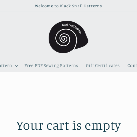
Welcome to Black Snail Patterns
attern
Free PDF Sewing Patterns
Gift Certificates
Cont
Your cart is empty