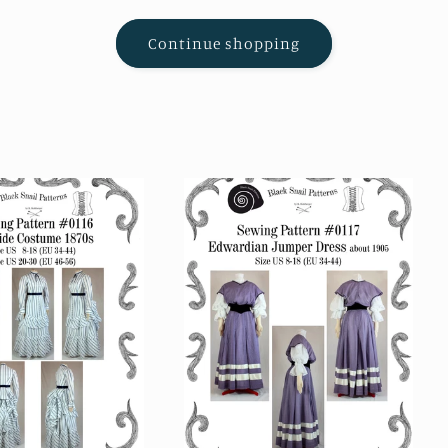
Continue shopping