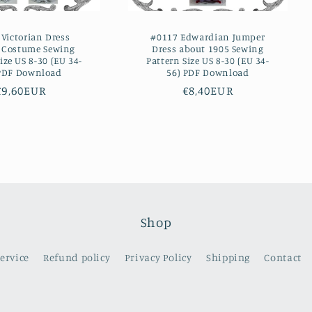
Victorian Dress
#0117 Edwardian Jumper
e Costume Sewing
Dress about 1905 Sewing
ize US 8-30 (EU 34-
Pattern Size US 8-30 (EU 34-
 PDF Download
56) PDF Download
Regular
€9,60EUR
Regular
€8,40EUR
price
price
Shop
service
Refund policy
Privacy Policy
Shipping
Contact